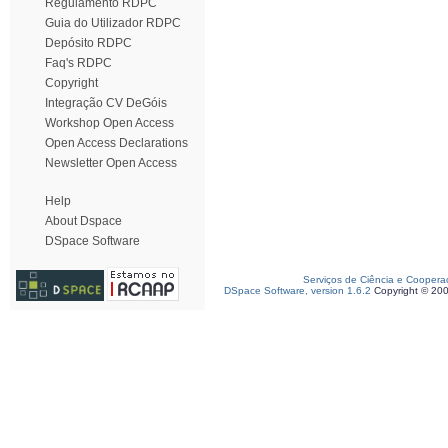
Regulamento RDPC
Guia do Utilizador RDPC
Depósito RDPC
Faq's RDPC
Copyright
Integração CV DeGóis
Workshop Open Access
Open Access Declarations
Newsletter Open Access
Help
About Dspace
DSpace Software
Serviços de Ciência e Coopera
DSpace Software, version 1.6.2
Copyright © 20