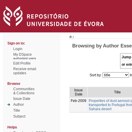
/
Sign on to:
Browsing by Author Esse
Login
My DSpace
Jump 
authorized users
Edit Profile
or ent
Receive email
updates
Sort by:
I
Browse
Communities
Issue
Title
& Collections
Date
Issue Date
Feb-2009
Properties of dust aerosol p
Author
transported to Portugal fro
Sahara desert
Title
Subject
Helps