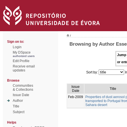
/
Sign on to:
Browsing by Author Esse
Login
My DSpace
Jump 
authorized users
Edit Profile
or ent
Receive email
updates
Sort by:
I
Browse
Communities
Issue
Title
& Collections
Date
Issue Date
Feb-2009
Properties of dust aerosol p
Author
transported to Portugal fro
Sahara desert
Title
Subject
Helps