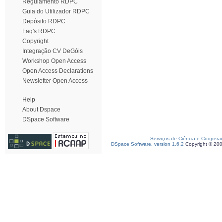
Regulamento RDPC
Guia do Utilizador RDPC
Depósito RDPC
Faq's RDPC
Copyright
Integração CV DeGóis
Workshop Open Access
Open Access Declarations
Newsletter Open Access
Help
About Dspace
DSpace Software
Serviços de Ciência e Coopera
DSpace Software, version 1.6.2
Copyright © 20