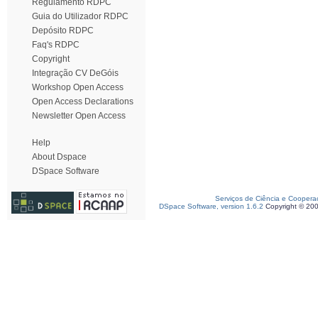
Regulamento RDPC
Guia do Utilizador RDPC
Depósito RDPC
Faq's RDPC
Copyright
Integração CV DeGóis
Workshop Open Access
Open Access Declarations
Newsletter Open Access
Help
About Dspace
DSpace Software
Serviços de Ciência e Coopera
DSpace Software, version 1.6.2
Copyright © 20