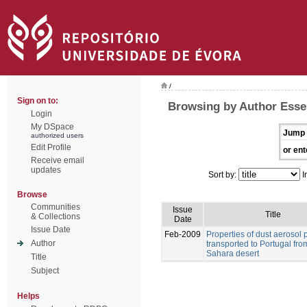
/
Sign on to:
Browsing by Author Esse
Login
My DSpace
Jump 
authorized users
Edit Profile
or ent
Receive email
updates
Sort by:
I
Browse
Communities
Issue
Title
& Collections
Date
Issue Date
Feb-2009
Properties of dust aerosol p
Author
transported to Portugal fro
Sahara desert
Title
Subject
Helps