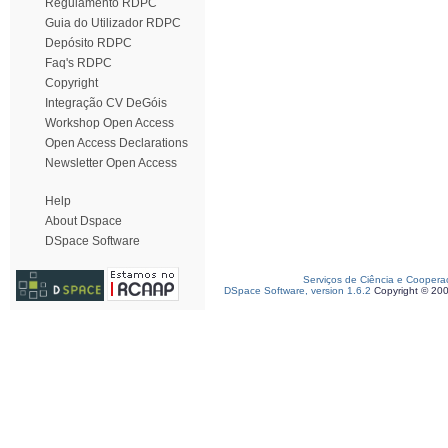
Regulamento RDPC
Guia do Utilizador RDPC
Depósito RDPC
Faq's RDPC
Copyright
Integração CV DeGóis
Workshop Open Access
Open Access Declarations
Newsletter Open Access
Help
About Dspace
DSpace Software
Serviços de Ciência e Coopera
DSpace Software, version 1.6.2
Copyright © 20