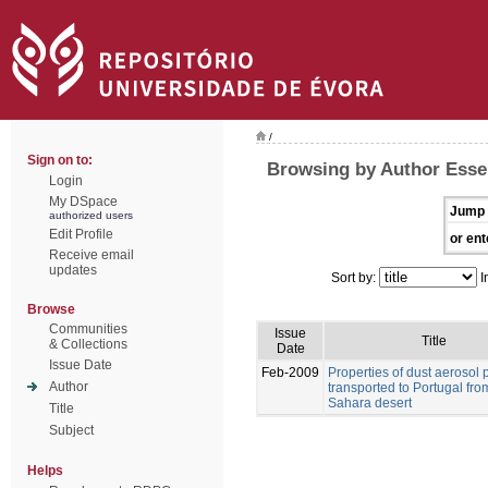
/
Sign on to:
Browsing by Author Esse
Login
My DSpace
Jump 
authorized users
Edit Profile
or ent
Receive email
updates
Sort by:
I
Browse
Communities
Issue
Title
& Collections
Date
Issue Date
Feb-2009
Properties of dust aerosol p
Author
transported to Portugal fro
Sahara desert
Title
Subject
Helps