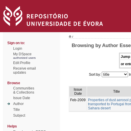
/
Sign on to:
Browsing by Author Esse
Login
My DSpace
Jump 
authorized users
Edit Profile
or ent
Receive email
updates
Sort by:
I
Browse
Communities
Issue
Title
& Collections
Date
Issue Date
Feb-2009
Properties of dust aerosol p
Author
transported to Portugal fro
Sahara desert
Title
Subject
Helps