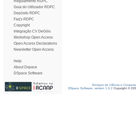
Regulamento RDPC
Guia do Utilizador RDPC
Depósito RDPC
Faq's RDPC
Copyright
Integração CV DeGóis
Workshop Open Access
Open Access Declarations
Newsletter Open Access
Help
About Dspace
DSpace Software
Serviços de Ciência e Coopera
DSpace Software, version 1.6.2
Copyright © 20