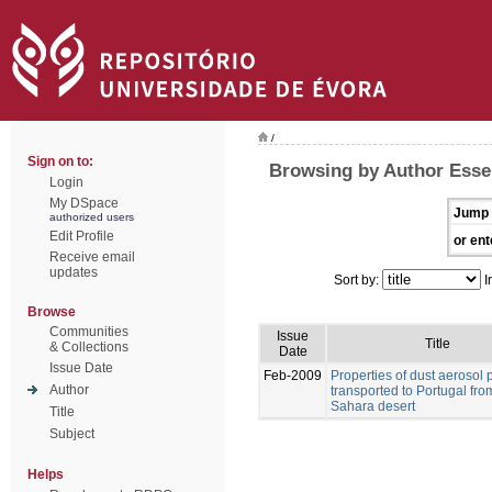
/
Sign on to:
Browsing by Author Esse
Login
My DSpace
Jump 
authorized users
Edit Profile
or ent
Receive email
updates
Sort by:
I
Browse
Communities
Issue
Title
& Collections
Date
Issue Date
Feb-2009
Properties of dust aerosol p
Author
transported to Portugal fro
Sahara desert
Title
Subject
Helps