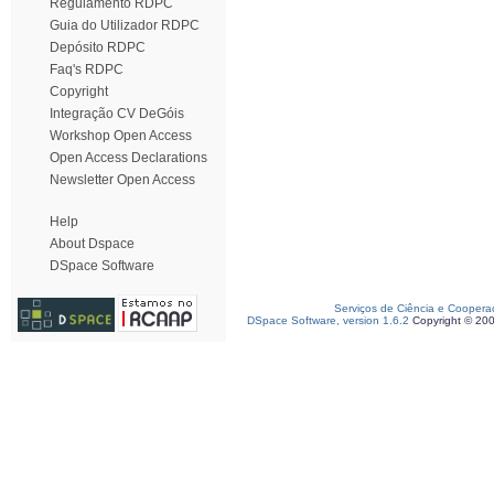
Regulamento RDPC
Guia do Utilizador RDPC
Depósito RDPC
Faq's RDPC
Copyright
Integração CV DeGóis
Workshop Open Access
Open Access Declarations
Newsletter Open Access
Help
About Dspace
DSpace Software
Serviços de Ciência e Coopera
DSpace Software, version 1.6.2
Copyright © 20