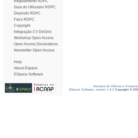
Regulamento RDPC
Guia do Utilizador RDPC
Depósito RDPC
Faq's RDPC
Copyright
Integração CV DeGóis
Workshop Open Access
Open Access Declarations
Newsletter Open Access
Help
About Dspace
DSpace Software
Serviços de Ciência e Coopera
DSpace Software, version 1.6.2
Copyright © 20