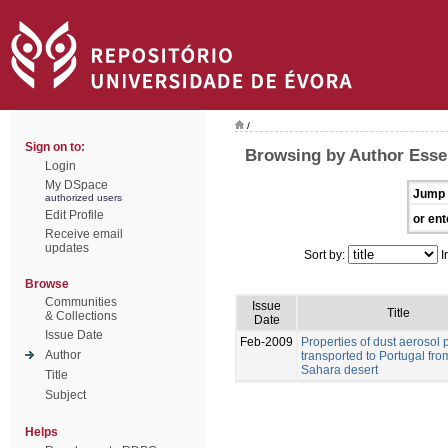
/
Sign on to:
Browsing by Author Esse
Login
My DSpace
Jump 
authorized users
Edit Profile
or ent
Receive email
updates
Sort by:
I
Browse
Communities
Issue
Title
& Collections
Date
Issue Date
Feb-2009
Properties of dust aerosol p
Author
transported to Portugal fro
Sahara desert
Title
Subject
Helps