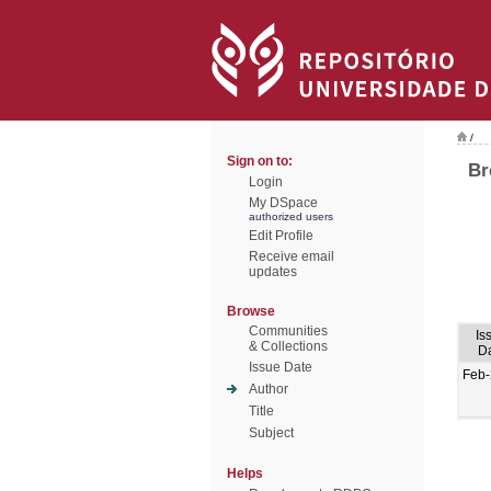
/
Sign on to:
Br
Login
My DSpace
authorized users
Edit Profile
Receive email
updates
Browse
Communities
Is
& Collections
D
Issue Date
Feb
Author
Title
Subject
Helps