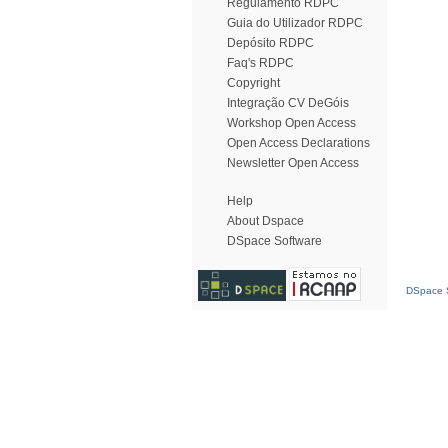
Regulamento RDPC
Guia do Utilizador RDPC
Depósito RDPC
Faq's RDPC
Copyright
Integração CV DeGóis
Workshop Open Access
Open Access Declarations
Newsletter Open Access
Help
About Dspace
DSpace Software
DSpace S