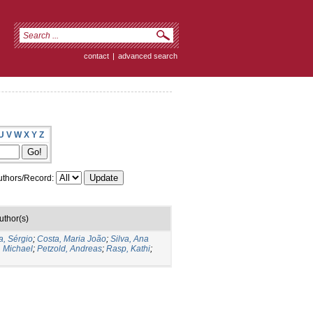
contact
|
advanced search
U
V
W
X
Y
Z
thors/Record:
uthor(s)
a, Sérgio
;
Costa, Maria João
;
Silva, Ana
, Michael
;
Petzold, Andreas
;
Rasp, Kathi
;