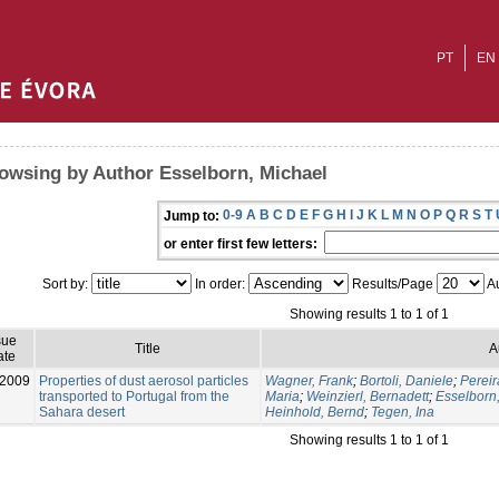
PT
EN
owsing by Author Esselborn, Michael
0-9
A
B
C
D
E
F
G
H
I
J
K
L
M
N
O
P
Q
R
S
T
Jump to:
or enter first few letters:
Sort by:
In order:
Results/Page
Au
Showing results 1 to 1 of 1
sue
Title
A
ate
-2009
Properties of dust aerosol particles
Wagner, Frank
;
Bortoli, Daniele
;
Pereir
transported to Portugal from the
Maria
;
Weinzierl, Bernadett
;
Esselborn
Sahara desert
Heinhold, Bernd
;
Tegen, Ina
Showing results 1 to 1 of 1