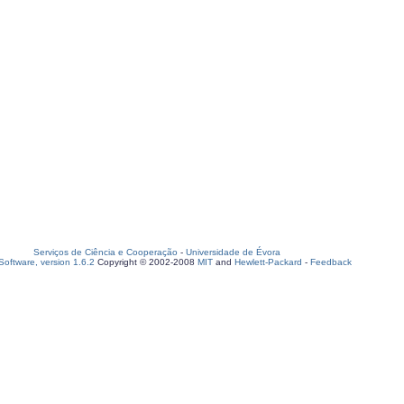
Serviços de Ciência e Cooperação
-
Universidade de Évora
oftware, version 1.6.2
Copyright © 2002-2008
MIT
and
Hewlett-Packard
-
Feedback