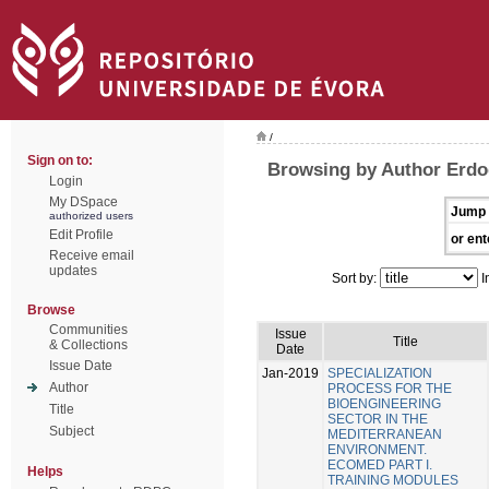
/
Sign on to:
Browsing by Author Erdo
Login
My DSpace
Jump 
authorized users
Edit Profile
or ent
Receive email
updates
Sort by:
I
Browse
Communities
Issue
Title
& Collections
Date
Issue Date
Jan-2019
SPECIALIZATION
Author
PROCESS FOR THE
BIOENGINEERING
Title
SECTOR IN THE
Subject
MEDITERRANEAN
ENVIRONMENT.
ECOMED PART I.
Helps
TRAINING MODULES