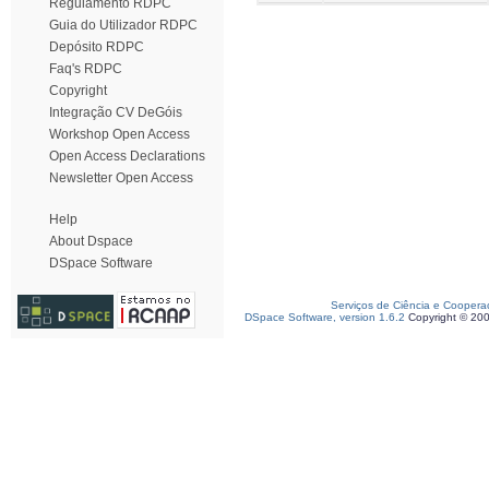
Regulamento RDPC
Guia do Utilizador RDPC
Depósito RDPC
Faq's RDPC
Copyright
Integração CV DeGóis
Workshop Open Access
Open Access Declarations
Newsletter Open Access
Help
About Dspace
DSpace Software
Serviços de Ciência e Coopera
DSpace Software, version 1.6.2
Copyright © 20