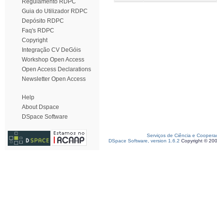
Regulamento RDPC
Guia do Utilizador RDPC
Depósito RDPC
Faq's RDPC
Copyright
Integração CV DeGóis
Workshop Open Access
Open Access Declarations
Newsletter Open Access
Help
About Dspace
DSpace Software
Serviços de Ciência e Coopera
DSpace Software, version 1.6.2
Copyright © 20