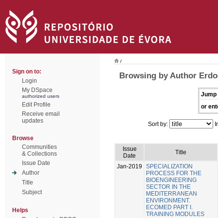
/
Sign on to:
Browsing by Author Erdo
Login
My DSpace
Jump 
authorized users
Edit Profile
or ent
Receive email
updates
Sort by:
I
Browse
Communities
Issue
Title
& Collections
Date
Issue Date
Jan-2019
SPECIALIZATION
Author
PROCESS FOR THE
BIOENGINEERING
Title
SECTOR IN THE
Subject
MEDITERRANEAN
ENVIRONMENT.
ECOMED PART I.
Helps
TRAINING MODULES