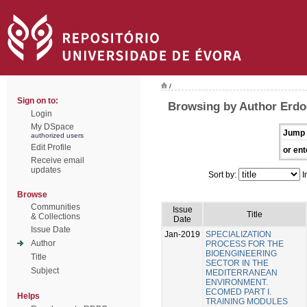
/
Sign on to:
Browsing by Author Erdo
Login
My DSpace
Jump 
authorized users
Edit Profile
or ent
Receive email
updates
Sort by:
I
Browse
Communities
Issue
Title
& Collections
Date
Issue Date
Jan-2019
SPECIALIZATION
Author
PROCESS FOR THE
BIOENGINEERING
Title
SECTOR IN THE
Subject
MEDITERRANEAN
ENVIRONMENT.
ECOMED PART I.
Helps
TRAINING MODULES