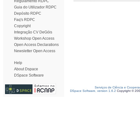
Regulamento RDPC
Guia do Utilizador RDPC
Depósito RDPC
Faq's RDPC
Copyright
Integração CV DeGóis
Workshop Open Access
Open Access Declarations
Newsletter Open Access
Help
About Dspace
DSpace Software
Serviços de Ciência e Coopera
DSpace Software, version 1.6.2
Copyright © 20