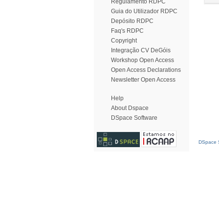
Regulamento RDPC
Guia do Utilizador RDPC
Depósito RDPC
Faq's RDPC
Copyright
Integração CV DeGóis
Workshop Open Access
Open Access Declarations
Newsletter Open Access
Help
About Dspace
DSpace Software
DSpace S