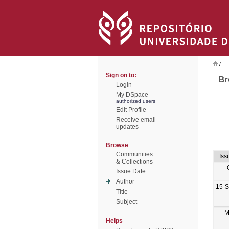
/
Sign on to:
Br
Login
My DSpace
authorized users
Edit Profile
Receive email
updates
Browse
Communities
Iss
& Collections
Issue Date
Author
15-
Title
Subject
M
Helps