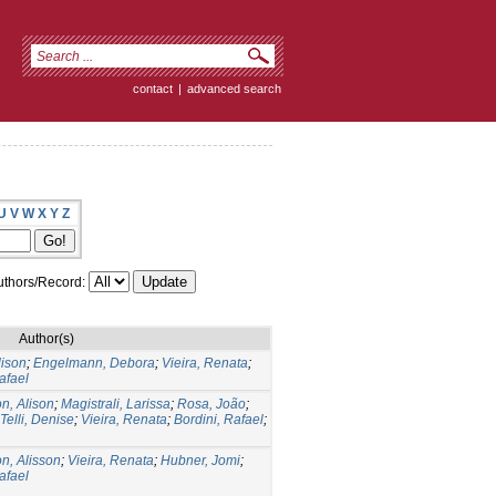
contact
|
advanced search
U
V
W
X
Y
Z
thors/Record:
Author(s)
lison
;
Engelmann, Debora
;
Vieira, Renata
;
afael
n, Alison
;
Magistrali, Larissa
;
Rosa, João
;
Telli, Denise
;
Vieira, Renata
;
Bordini, Rafael
;
n, Alisson
;
Vieira, Renata
;
Hubner, Jomi
;
afael