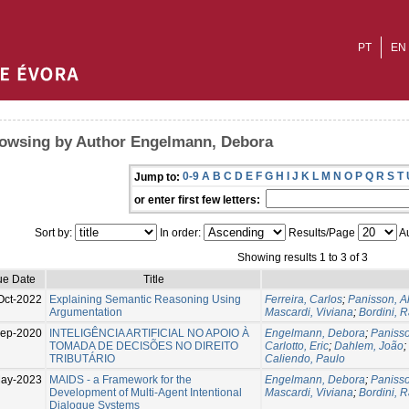
PT
EN
owsing by Author Engelmann, Debora
0-9
A
B
C
D
E
F
G
H
I
J
K
L
M
N
O
P
Q
R
S
T
Jump to:
or enter first few letters:
Sort by:
In order:
Results/Page
Au
Showing results 1 to 3 of 3
ue Date
Title
Oct-2022
Explaining Semantic Reasoning Using
Ferreira, Carlos
;
Panisson, A
Argumentation
Mascardi, Viviana
;
Bordini, R
Sep-2020
INTELIGÊNCIA ARTIFICIAL NO APOIO À
Engelmann, Debora
;
Panisso
TOMADA DE DECISÕES NO DIREITO
Carlotto, Eric
;
Dahlem, João
;
TRIBUTÁRIO
Caliendo, Paulo
ay-2023
MAIDS - a Framework for the
Engelmann, Debora
;
Panisso
Development of Multi-Agent Intentional
Mascardi, Viviana
;
Bordini, R
Dialogue Systems