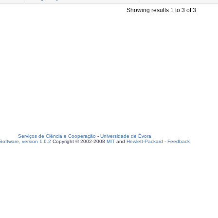
Showing results 1 to 3 of 3
Serviços de Ciência e Cooperação
-
Universidade de Évora
oftware, version 1.6.2
Copyright © 2002-2008
MIT
and
Hewlett-Packard
-
Feedback