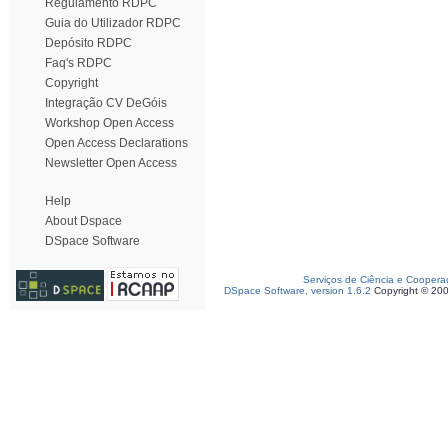
Regulamento RDPC
Guia do Utilizador RDPC
Depósito RDPC
Faq's RDPC
Copyright
Integração CV DeGóis
Workshop Open Access
Open Access Declarations
Newsletter Open Access
Help
About Dspace
DSpace Software
Serviços de Ciência e Coopera
DSpace Software, version 1.6.2
Copyright © 20