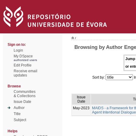
/
Sign on to:
Browsing by Author Eng
Login
My DSpace
Jump 
authorized users
Edit Profile
or ent
Receive email
updates
Sort by:
I
Browse
Communities
& Collections
Issue
Ti
Date
Issue Date
Author
May-2023
MAIDS - a Framework for t
Agent Intentional Dialogu
Title
Subject
Helps