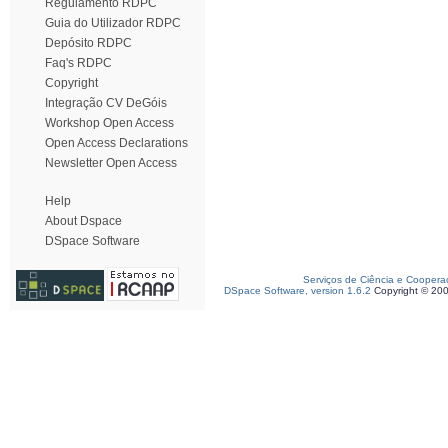
Regulamento RDPC
Guia do Utilizador RDPC
Depósito RDPC
Faq's RDPC
Copyright
Integração CV DeGóis
Workshop Open Access
Open Access Declarations
Newsletter Open Access
Help
About Dspace
DSpace Software
Serviços de Ciência e Coopera
DSpace Software, version 1.6.2
Copyright © 20