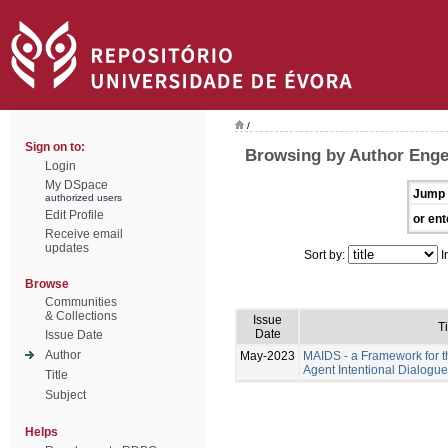
/
Sign on to:
Browsing by Author Eng
Login
My DSpace
Jump 
authorized users
Edit Profile
or ent
Receive email
updates
Sort by:
I
Browse
Communities
& Collections
Issue
Ti
Date
Issue Date
Author
May-2023
MAIDS - a Framework for t
Agent Intentional Dialogu
Title
Subject
Helps