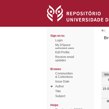
/
Sign on to:
Br
Login
My DSpace
authorized users
Edit Profile
Receive email
updates
Browse
Communities
Iss
& Collections
Issue Date
Author
15-
Title
Subject
M
Helps