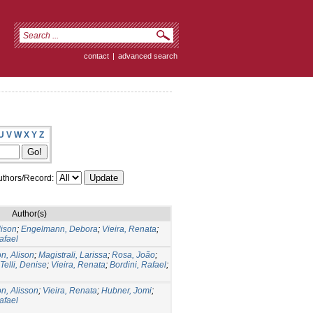
contact
|
advanced search
U
V
W
X
Y
Z
thors/Record:
Author(s)
lison
;
Engelmann, Debora
;
Vieira, Renata
;
afael
n, Alison
;
Magistrali, Larissa
;
Rosa, João
;
Telli, Denise
;
Vieira, Renata
;
Bordini, Rafael
;
n, Alisson
;
Vieira, Renata
;
Hubner, Jomi
;
afael