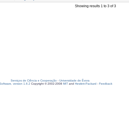
Showing results 1 to 3 of 3
Serviços de Ciência e Cooperação
-
Universidade de Évora
oftware, version 1.6.2
Copyright © 2002-2008
MIT
and
Hewlett-Packard
-
Feedback