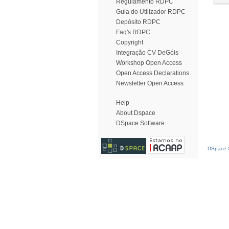
Regulamento RDPC
Guia do Utilizador RDPC
Depósito RDPC
Faq's RDPC
Copyright
Integração CV DeGóis
Workshop Open Access
Open Access Declarations
Newsletter Open Access
Help
About Dspace
DSpace Software
DSpace S