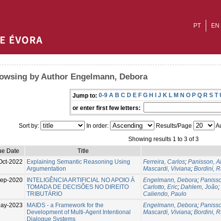
PT
EN
owsing by Author Engelmann, Debora
0-9
A
B
C
D
E
F
G
H
I
J
K
L
M
N
O
P
Q
R
S
T
Jump to:
or enter first few letters:
Sort by:
In order:
Results/Page
Au
Showing results 1 to 3 of 3
ue Date
Title
Oct-2022
Explaining Semantic Reasoning Using
Ferreira, Carlos
;
Panisson, A
Argumentation
Mascardi, Viviana
;
Bordini, R
Sep-2020
INTELIGÊNCIA ARTIFICIAL NO APOIO À
Engelmann, Debora
;
Panisso
TOMADA DE DECISÕES NO DIREITO
Carlotto, Eric
;
Dahlem, João
;
TRIBUTÁRIO
Caliendo, Paulo
ay-2023
MAIDS - a Framework for the
Engelmann, Debora
;
Panisso
Development of Multi-Agent Intentional
Mascardi, Viviana
;
Bordini, R
Dialogue Systems