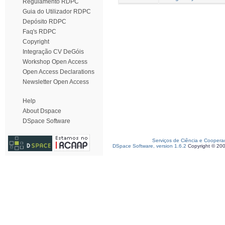
Regulamento RDPC
Guia do Utilizador RDPC
Depósito RDPC
Faq's RDPC
Copyright
Integração CV DeGóis
Workshop Open Access
Open Access Declarations
Newsletter Open Access
Help
About Dspace
DSpace Software
Serviços de Ciência e Coopera
DSpace Software, version 1.6.2
Copyright © 20