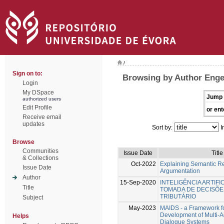
/
Sign on to:
Browsing by Author Eng
Login
My DSpace
Jump 
authorized users
Edit Profile
or ent
Receive email
updates
Sort by:
I
Browse
Communities
Issue Date
Title
& Collections
Oct-2022
Explaining Semantic R
Issue Date
Argumentation
Author
15-Sep-2020
INTELIGÊNCIA ARTIFI
Title
TOMADA DE DECISÕE
TRIBUTÁRIO
Subject
May-2023
MAIDS - a Framework fo
Development of Multi-Ag
Helps
Dialogue Systems