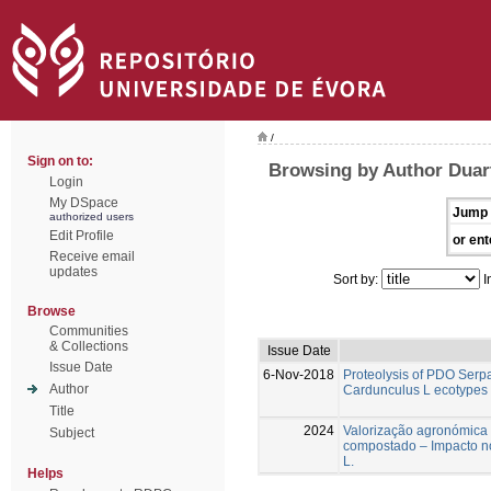
/
Sign on to:
Browsing by Author Duart
Login
My DSpace
Jump 
authorized users
Edit Profile
or ent
Receive email
updates
Sort by:
I
Browse
Communities
& Collections
Issue Date
Issue Date
6-Nov-2018
Proteolysis of PDO Ser
Author
Cardunculus L ecotypes 
Title
2024
Valorização agronómica
Subject
compostado – Impacto n
L.
Helps