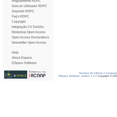
Regulamento RDPC
Guia do Utilizador RDPC
Depósito RDPC
Faq's RDPC
Copyright
Integração CV DeGóis
Workshop Open Access
Open Access Declarations
Newsletter Open Access
Help
About Dspace
DSpace Software
Serviços de Ciência e Coopera
DSpace Software, version 1.6.2
Copyright © 20