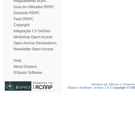
Regulamento RDPC
Guia do Utilizador RDPC
Depósito RDPC
Faq's RDPC
Copyright
Integração CV DeGóis
Workshop Open Access
Open Access Declarations
Newsletter Open Access
Help
About Dspace
DSpace Software
Serviços de Ciência e Coopera
DSpace Software, version 1.6.2
Copyright © 20