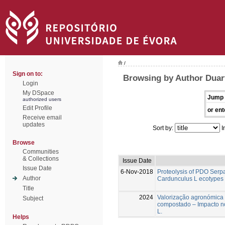
/
Sign on to:
Browsing by Author Duart
Login
My DSpace
Jump 
authorized users
Edit Profile
or ent
Receive email
updates
Sort by:
I
Browse
Communities
& Collections
Issue Date
Issue Date
6-Nov-2018
Proteolysis of PDO Ser
Author
Cardunculus L ecotypes 
Title
2024
Valorização agronómica
Subject
compostado – Impacto n
L.
Helps