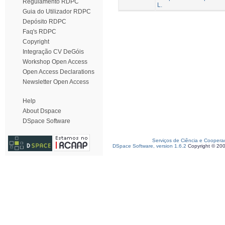
Regulamento RDPC
L.
Guia do Utilizador RDPC
Depósito RDPC
Faq's RDPC
Copyright
Integração CV DeGóis
Workshop Open Access
Open Access Declarations
Newsletter Open Access
Help
About Dspace
DSpace Software
Serviços de Ciência e Coopera
DSpace Software, version 1.6.2
Copyright © 20