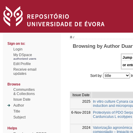
/
Sign on to:
Browsing by Author Duart
Login
My DSpace
Jump 
authorized users
Edit Profile
or ent
Receive email
updates
Sort by:
I
Browse
Communities
& Collections
Issue Date
Issue Date
2025
In vitro culture Cynara c
Author
induction and microprop
Title
6-Nov-2018
Proteolysis of PDO Ser
Cardunculus L ecotypes 
Subject
2024
Valorização agronómica
Helps
compostado – Impacto n