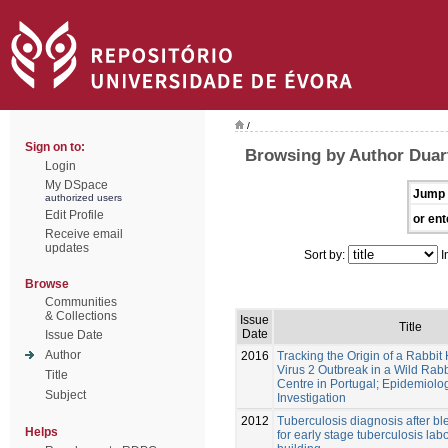
/
Sign on to:
Browsing by Author Duar
Login
My DSpace
Jump 
authorized users
Edit Profile
or ent
Receive email
updates
Sort by:
I
Browse
Communities
& Collections
Issue
Title
Date
Issue Date
Author
2016
Tracking the Origin of a Rabbi
Virus 2 Outbreak in a Wild Rab
Title
Centre in Portugal; Epidemiolo
Subject
Investigation
2012
Tuberculosis diagnosis after b
Helps
for early stage tuberculosis lab