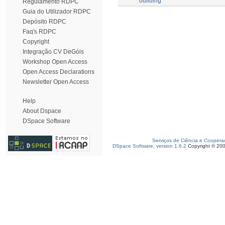
building
Regulamento RDPC
Guia do Utilizador RDPC
Depósito RDPC
Faq's RDPC
Copyright
Integração CV DeGóis
Workshop Open Access
Open Access Declarations
Newsletter Open Access
Help
About Dspace
DSpace Software
Serviços de Ciência e Coopera
DSpace Software, version 1.6.2
Copyright © 20