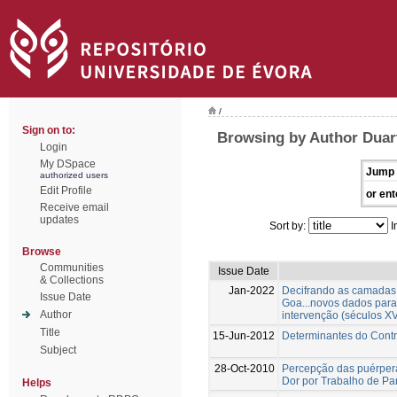
/
Sign on to:
Browsing by Author Duar
Login
My DSpace
Jump 
authorized users
Edit Profile
or ent
Receive email
updates
Sort by:
I
Browse
Communities
Issue Date
& Collections
Jan-2022
Decifrando as camadas 
Issue Date
Goa...novos dados para
Author
intervenção (séculos XV
Title
15-Jun-2012
Determinantes do Contr
Subject
28-Oct-2010
Percepção das puérper
Dor por Trabalho de Pa
Helps