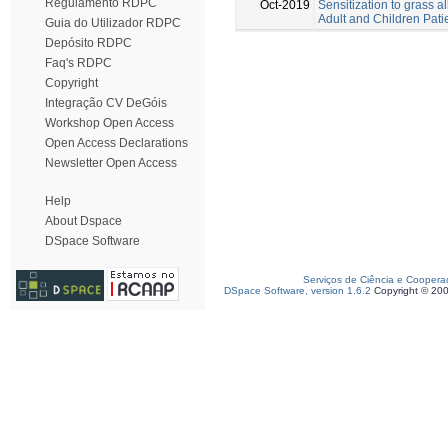
Regulamento RDPC
Oct-2019
Sensitization to grass a
Adult and Children Pati
Guia do Utilizador RDPC
Depósito RDPC
Faq's RDPC
Copyright
Integração CV DeGóis
Workshop Open Access
Open Access Declarations
Newsletter Open Access
Help
About Dspace
DSpace Software
Serviços de Ciência e Coopera
DSpace Software, version 1.6.2
Copyright © 20