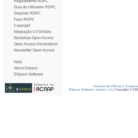
Regulamento RDPC
Guia do Utilizador RDPC
Depósito RDPC
Faq's RDPC
Copyright
Integração CV DeGóis
Workshop Open Access
Open Access Declarations
Newsletter Open Access
Help
About Dspace
DSpace Software
Serviços de Ciência e Coopera
DSpace Software, version 1.6.2
Copyright © 20