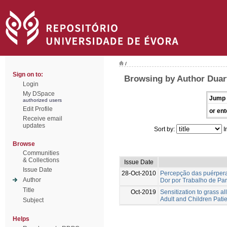
/
Sign on to:
Browsing by Author Duar
Login
My DSpace
Jump 
authorized users
Edit Profile
or ent
Receive email
updates
Sort by:
I
Browse
Communities
& Collections
Issue Date
Issue Date
28-Oct-2010
Percepção das puérper
Author
Dor por Trabalho de Par
Title
Oct-2019
Sensitization to grass a
Adult and Children Patie
Subject
Helps