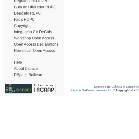
Regulamento RDPC
Guia do Utilizador RDPC
Depósito RDPC
Faq's RDPC
Copyright
Integração CV DeGóis
Workshop Open Access
Open Access Declarations
Newsletter Open Access
Help
About Dspace
DSpace Software
Serviços de Ciência e Coopera
DSpace Software, version 1.6.2
Copyright © 20