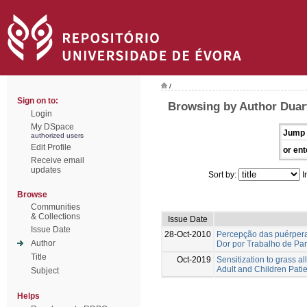
/
Sign on to:
Browsing by Author Duar
Login
My DSpace
Jump 
authorized users
Edit Profile
or ent
Receive email
updates
Sort by:
I
Browse
Communities
& Collections
Issue Date
Issue Date
28-Oct-2010
Percepção das puérper
Author
Dor por Trabalho de Par
Title
Oct-2019
Sensitization to grass a
Adult and Children Patie
Subject
Helps