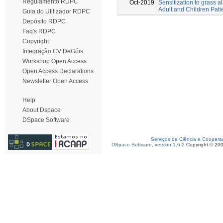
Regulamento RDPC
Oct-2019
Sensitization to grass a
Adult and Children Pati
Guia do Utilizador RDPC
Depósito RDPC
Faq's RDPC
Copyright
Integração CV DeGóis
Workshop Open Access
Open Access Declarations
Newsletter Open Access
Help
About Dspace
DSpace Software
Serviços de Ciência e Coopera
DSpace Software, version 1.6.2
Copyright © 20