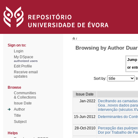
/
Sign on to:
Browsing by Author Duar
Login
My DSpace
Jump 
authorized users
Edit Profile
or ent
Receive email
updates
Sort by:
I
Browse
Communities
Issue Date
& Collections
Jan-2022
Decifrando as camadas 
Issue Date
Goa...novos dados para
Author
intervenção (séculos XV
Title
15-Jun-2012
Determinantes do Contr
Subject
28-Oct-2010
Percepção das puérper
Dor por Trabalho de Pa
Helps