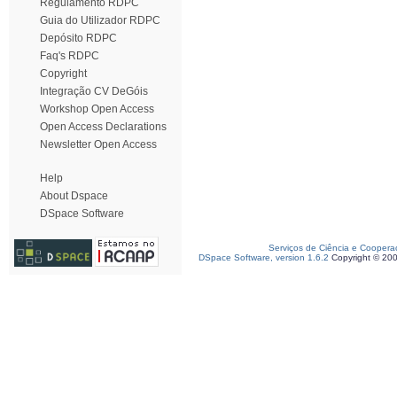
Regulamento RDPC
Guia do Utilizador RDPC
Depósito RDPC
Faq's RDPC
Copyright
Integração CV DeGóis
Workshop Open Access
Open Access Declarations
Newsletter Open Access
Help
About Dspace
DSpace Software
Serviços de Ciência e Coopera
DSpace Software, version 1.6.2
Copyright © 20