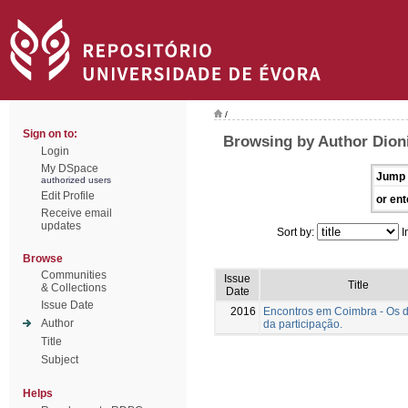
/
Sign on to:
Browsing by Author Dioni
Login
My DSpace
Jump 
authorized users
Edit Profile
or ent
Receive email
updates
Sort by:
I
Browse
Communities
Issue
Title
& Collections
Date
Issue Date
2016
Encontros em Coimbra - Os 
Author
da participação.
Title
Subject
Helps