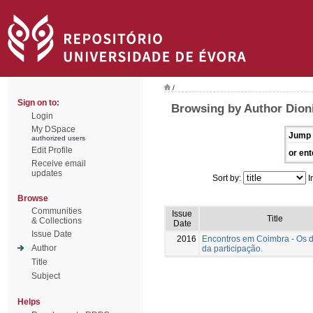
/
Sign on to:
Browsing by Author Dioni
Login
My DSpace
Jump 
authorized users
Edit Profile
or ent
Receive email
updates
Sort by:
I
Browse
Communities
Issue
Title
& Collections
Date
Issue Date
2016
Encontros em Coimbra - Os 
Author
da participação.
Title
Subject
Helps