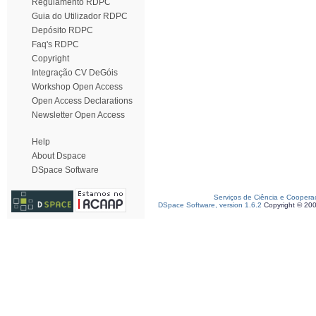
Regulamento RDPC
Guia do Utilizador RDPC
Depósito RDPC
Faq's RDPC
Copyright
Integração CV DeGóis
Workshop Open Access
Open Access Declarations
Newsletter Open Access
Help
About Dspace
DSpace Software
Serviços de Ciência e Coopera
DSpace Software, version 1.6.2
Copyright © 20