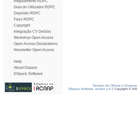
Regulamento RDPC
Guia do Utilizador RDPC
Depósito RDPC
Faq's RDPC
Copyright
Integração CV DeGóis
Workshop Open Access
Open Access Declarations
Newsletter Open Access
Help
About Dspace
DSpace Software
Serviços de Ciência e Coopera
DSpace Software, version 1.6.2
Copyright © 20