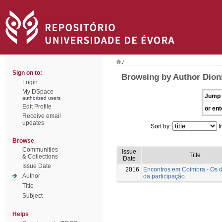
/
Sign on to:
Browsing by Author Dioni
Login
My DSpace
Jump 
authorized users
Edit Profile
or ent
Receive email
updates
Sort by:
I
Browse
Communities
Issue
Title
& Collections
Date
Issue Date
2016
Encontros em Coimbra - Os 
Author
da participação.
Title
Subject
Helps