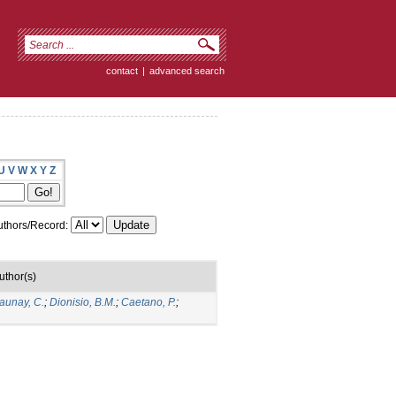
contact
|
advanced search
U
V
W
X
Y
Z
thors/Record:
uthor(s)
aunay, C.
;
Dionisio, B.M.
;
Caetano, P.
;