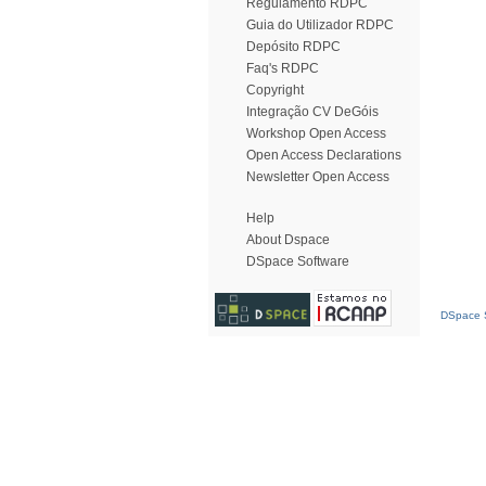
Regulamento RDPC
Guia do Utilizador RDPC
Depósito RDPC
Faq's RDPC
Copyright
Integração CV DeGóis
Workshop Open Access
Open Access Declarations
Newsletter Open Access
Help
About Dspace
DSpace Software
DSpace S