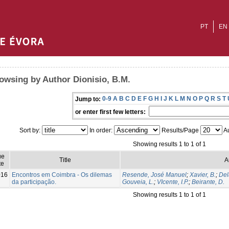
PT
EN
owsing by Author Dionisio, B.M.
0-9
A
B
C
D
E
F
G
H
I
J
K
L
M
N
O
P
Q
R
S
T
Jump to:
or enter first few letters:
Sort by:
In order:
Results/Page
Au
Showing results 1 to 1 of 1
ue
Title
A
te
016
Encontros em Coimbra - Os dilemas
Resende, José Manuel
;
Xavier, B.
;
Del
da participação.
Gouveia, L.
;
VIcente, I.P.
;
Beirante, D.
Showing results 1 to 1 of 1