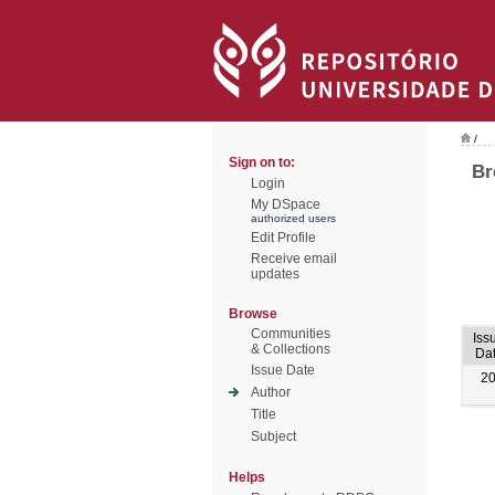
/
Sign on to:
Br
Login
My DSpace
authorized users
Edit Profile
Receive email
updates
Browse
Communities
Iss
& Collections
Da
Issue Date
2
Author
Title
Subject
Helps