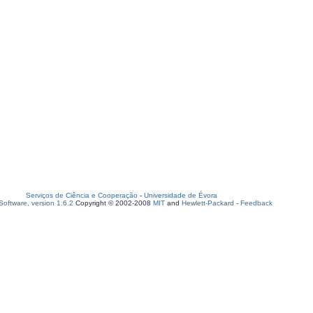
Serviços de Ciência e Cooperação
-
Universidade de Évora
oftware, version 1.6.2
Copyright © 2002-2008
MIT
and
Hewlett-Packard
-
Feedback