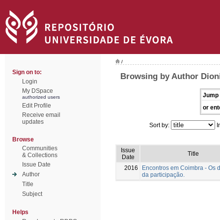
/
Sign on to:
Browsing by Author Dioni
Login
My DSpace
Jump 
authorized users
Edit Profile
or ent
Receive email
updates
Sort by:
I
Browse
Communities
Issue
Title
& Collections
Date
Issue Date
2016
Encontros em Coimbra - Os 
Author
da participação.
Title
Subject
Helps