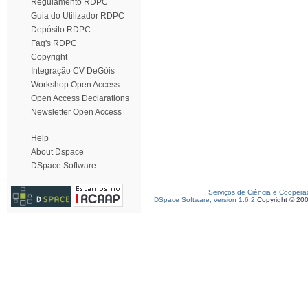
Regulamento RDPC
Guia do Utilizador RDPC
Depósito RDPC
Faq's RDPC
Copyright
Integração CV DeGóis
Workshop Open Access
Open Access Declarations
Newsletter Open Access
Help
About Dspace
DSpace Software
Serviços de Ciência e Coopera
DSpace Software, version 1.6.2
Copyright © 20