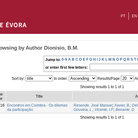
PT
EN
owsing by Author Dionisio, B.M.
0-9
A
B
C
D
E
F
G
H
I
J
K
L
M
N
O
P
Q
R
S
T
Jump to:
or enter first few letters:
Sort by:
In order:
Results/Page
Au
Showing results 1 to 1 of 1
ue
Title
A
te
016
Encontros em Coimbra - Os dilemas
Resende, José Manuel
;
Xavier, B.
;
Del
da participação.
Gouveia, L.
;
VIcente, I.P.
;
Beirante, D.
Showing results 1 to 1 of 1