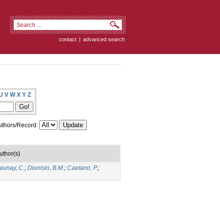
contact
|
advanced search
U
V
W
X
Y
Z
thors/Record:
uthor(s)
aunay, C.
;
Dionisio, B.M.
;
Caetano, P.
;