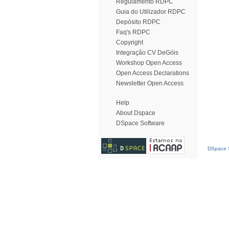
Regulamento RDPC
Guia do Utilizador RDPC
Depósito RDPC
Faq's RDPC
Copyright
Integração CV DeGóis
Workshop Open Access
Open Access Declarations
Newsletter Open Access
Help
About Dspace
DSpace Software
DSpace S