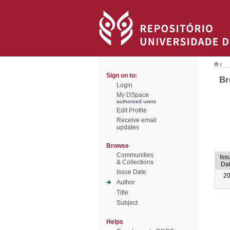
/
Sign on to:
Br
Login
My DSpace
authorized users
Edit Profile
Receive email
updates
Browse
Communities
Iss
& Collections
Da
Issue Date
2
Author
Title
Subject
Helps