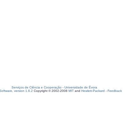
Serviços de Ciência e Cooperação
-
Universidade de Évora
oftware, version 1.6.2
Copyright © 2002-2008
MIT
and
Hewlett-Packard
-
Feedback