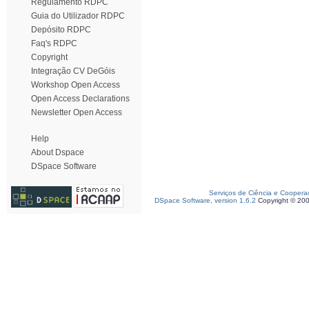
Regulamento RDPC
Guia do Utilizador RDPC
Depósito RDPC
Faq's RDPC
Copyright
Integração CV DeGóis
Workshop Open Access
Open Access Declarations
Newsletter Open Access
Help
About Dspace
DSpace Software
Serviços de Ciência e Coopera
DSpace Software, version 1.6.2
Copyright © 20