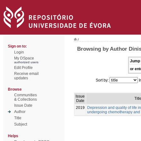
/
Sign on to:
Browsing by Author Dinis
Login
My DSpace
Jump 
authorized users
Edit Profile
or ent
Receive email
updates
Sort by:
I
Browse
Communities
Issue
Titl
& Collections
Date
Issue Date
2019
Depression and quality of life i
Author
undergoing chemotherapy and 
Title
Subject
Helps