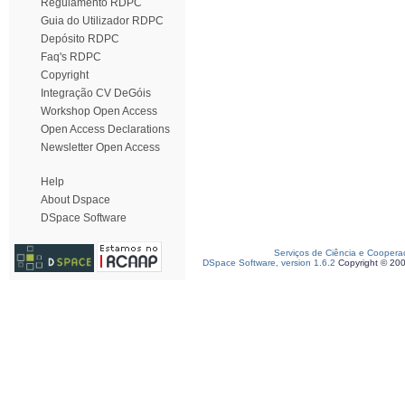
Regulamento RDPC
Guia do Utilizador RDPC
Depósito RDPC
Faq's RDPC
Copyright
Integração CV DeGóis
Workshop Open Access
Open Access Declarations
Newsletter Open Access
Help
About Dspace
DSpace Software
Serviços de Ciência e Coopera
DSpace Software, version 1.6.2
Copyright © 20