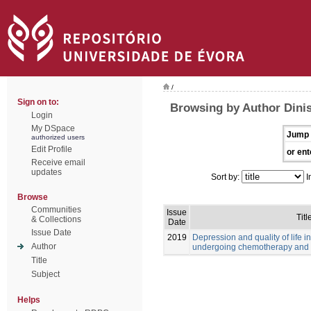
/
Sign on to:
Browsing by Author Dinis
Login
My DSpace
Jump 
authorized users
Edit Profile
or ent
Receive email
updates
Sort by:
I
Browse
Communities
Issue
Titl
& Collections
Date
Issue Date
2019
Depression and quality of life i
Author
undergoing chemotherapy and 
Title
Subject
Helps