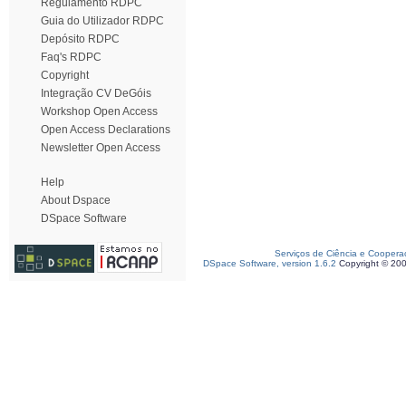
Regulamento RDPC
Guia do Utilizador RDPC
Depósito RDPC
Faq's RDPC
Copyright
Integração CV DeGóis
Workshop Open Access
Open Access Declarations
Newsletter Open Access
Help
About Dspace
DSpace Software
Serviços de Ciência e Coopera
DSpace Software, version 1.6.2
Copyright © 20