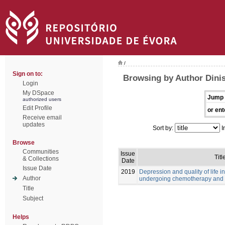
/
Sign on to:
Browsing by Author Dinis
Login
My DSpace
Jump 
authorized users
Edit Profile
or ent
Receive email
updates
Sort by:
I
Browse
Communities
Issue
Titl
& Collections
Date
Issue Date
2019
Depression and quality of life i
Author
undergoing chemotherapy and 
Title
Subject
Helps