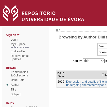
/
Sign on to:
Browsing by Author Dinis
Login
My DSpace
Jump 
authorized users
Edit Profile
or ent
Receive email
updates
Sort by:
I
Browse
Communities
Issue
Titl
& Collections
Date
Issue Date
2019
Depression and quality of life i
Author
undergoing chemotherapy and 
Title
Subject
Helps