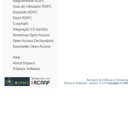
Regulamento RDPC
Guia do Utilizador RDPC
Depósito RDPC
Faq's RDPC
Copyright
Integração CV DeGóis
Workshop Open Access
Open Access Declarations
Newsletter Open Access
Help
About Dspace
DSpace Software
Serviços de Ciência e Coopera
DSpace Software, version 1.6.2
Copyright © 20