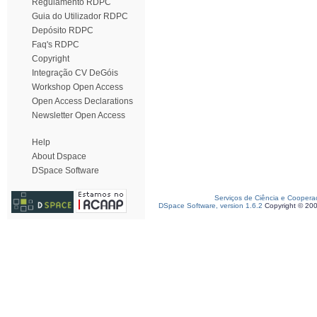
Regulamento RDPC
Guia do Utilizador RDPC
Depósito RDPC
Faq's RDPC
Copyright
Integração CV DeGóis
Workshop Open Access
Open Access Declarations
Newsletter Open Access
Help
About Dspace
DSpace Software
Serviços de Ciência e Coopera
DSpace Software, version 1.6.2
Copyright © 20