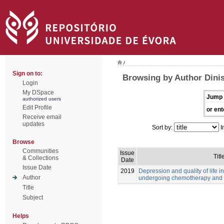
/
Sign on to:
Browsing by Author Dinis
Login
My DSpace
Jump 
authorized users
Edit Profile
or ent
Receive email
updates
Sort by:
I
Browse
Communities
Issue
Titl
& Collections
Date
Issue Date
2019
Depression and quality of life i
Author
undergoing chemotherapy and 
Title
Subject
Helps