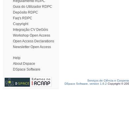
Regulamento RDPC
Guia do Utilizador RDPC
Depósito RDPC
Faq's RDPC
Copyright
Integração CV DeGóis
Workshop Open Access
Open Access Declarations
Newsletter Open Access
Help
About Dspace
DSpace Software
Serviços de Ciência e Coopera
DSpace Software, version 1.6.2
Copyright © 20