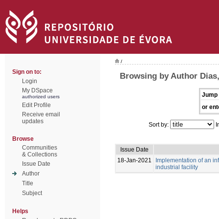
/
Sign on to:
Browsing by Author Dias
Login
My DSpace
Jump 
authorized users
Edit Profile
or ent
Receive email
updates
Sort by:
I
Browse
Communities
Issue Date
& Collections
18-Jan-2021
Implementation of an i
Issue Date
industrial facility
Author
Title
Subject
Helps