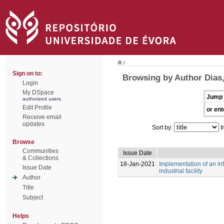
/
Sign on to:
Browsing by Author Dias
Login
My DSpace
Jump 
authorized users
Edit Profile
or ent
Receive email
updates
Sort by:
I
Browse
Communities
Issue Date
& Collections
18-Jan-2021
Implementation of an i
Issue Date
industrial facility
Author
Title
Subject
Helps