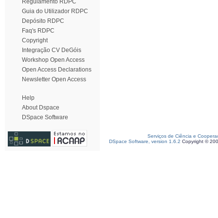
Regulamento RDPC
Guia do Utilizador RDPC
Depósito RDPC
Faq's RDPC
Copyright
Integração CV DeGóis
Workshop Open Access
Open Access Declarations
Newsletter Open Access
Help
About Dspace
DSpace Software
Serviços de Ciência e Coopera
DSpace Software, version 1.6.2
Copyright © 20