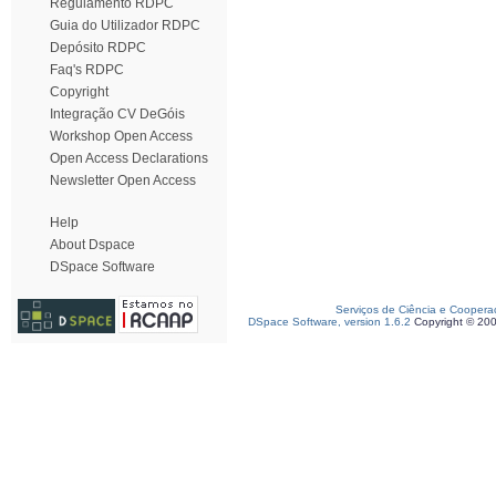
Regulamento RDPC
Guia do Utilizador RDPC
Depósito RDPC
Faq's RDPC
Copyright
Integração CV DeGóis
Workshop Open Access
Open Access Declarations
Newsletter Open Access
Help
About Dspace
DSpace Software
Serviços de Ciência e Coopera
DSpace Software, version 1.6.2
Copyright © 20