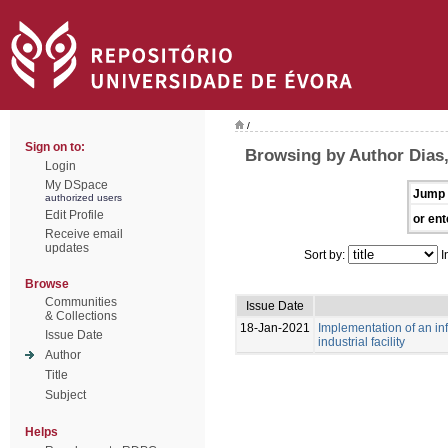
/
Sign on to:
Browsing by Author Dias
Login
My DSpace
Jump 
authorized users
Edit Profile
or ent
Receive email
updates
Sort by:
I
Browse
Communities
Issue Date
& Collections
18-Jan-2021
Implementation of an i
Issue Date
industrial facility
Author
Title
Subject
Helps