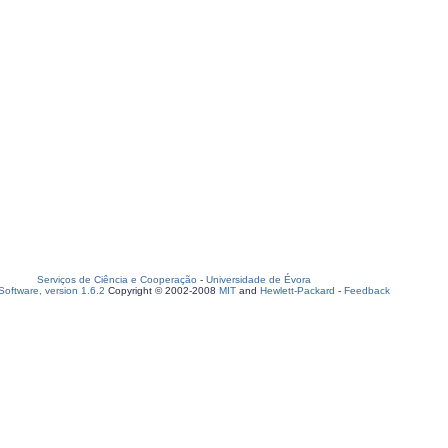
Serviços de Ciência e Cooperação
-
Universidade de Évora
oftware, version 1.6.2
Copyright © 2002-2008
MIT
and
Hewlett-Packard
-
Feedback