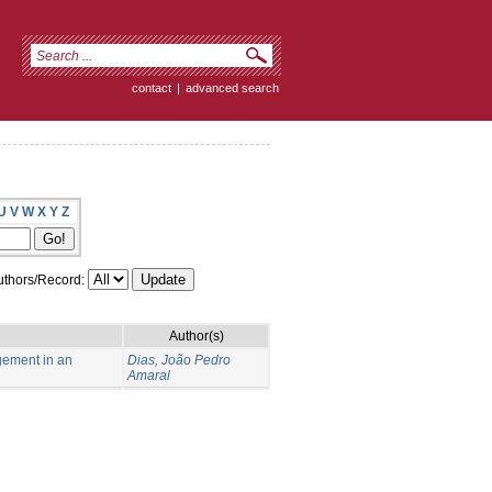
contact
|
advanced search
U
V
W
X
Y
Z
thors/Record:
Author(s)
gement in an
Dias, João Pedro
Amaral