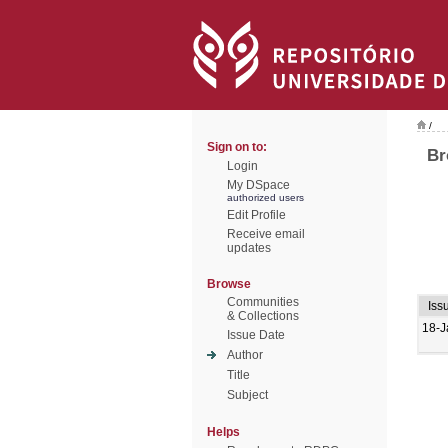
/
Sign on to:
Br
Login
My DSpace
authorized users
Edit Profile
Receive email
updates
Browse
Communities
Iss
& Collections
18-J
Issue Date
Author
Title
Subject
Helps