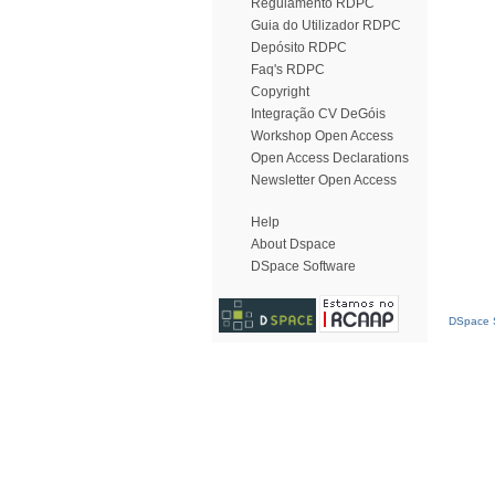
Regulamento RDPC
Guia do Utilizador RDPC
Depósito RDPC
Faq's RDPC
Copyright
Integração CV DeGóis
Workshop Open Access
Open Access Declarations
Newsletter Open Access
Help
About Dspace
DSpace Software
DSpace S