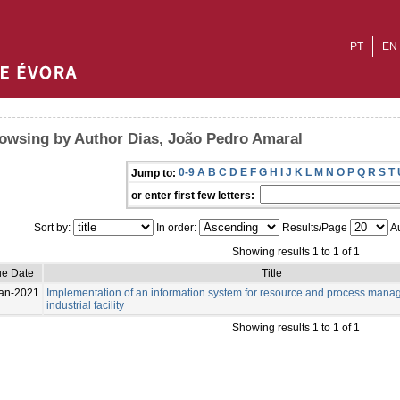
PT
EN
owsing by Author Dias, João Pedro Amaral
0-9
A
B
C
D
E
F
G
H
I
J
K
L
M
N
O
P
Q
R
S
T
Jump to:
or enter first few letters:
Sort by:
In order:
Results/Page
Au
Showing results 1 to 1 of 1
ue Date
Title
an-2021
Implementation of an information system for resource and process mana
industrial facility
Showing results 1 to 1 of 1