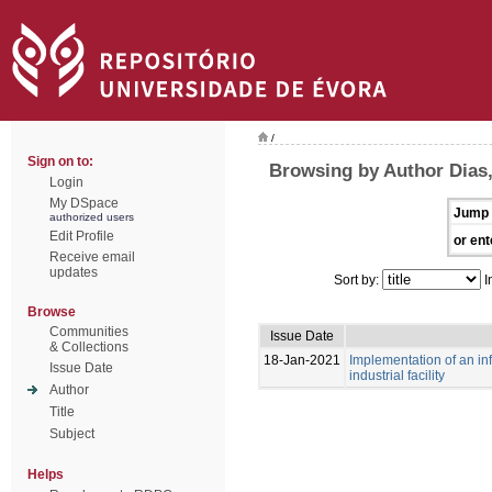
/
Sign on to:
Browsing by Author Dias
Login
My DSpace
Jump 
authorized users
Edit Profile
or ent
Receive email
updates
Sort by:
I
Browse
Communities
Issue Date
& Collections
18-Jan-2021
Implementation of an i
Issue Date
industrial facility
Author
Title
Subject
Helps