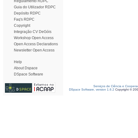
Regulamento RDPC
Guia do Utilizador RDPC
Depósito RDPC
Faq's RDPC
Copyright
Integração CV DeGóis
Workshop Open Access
Open Access Declarations
Newsletter Open Access
Help
About Dspace
DSpace Software
Serviços de Ciência e Coopera
DSpace Software, version 1.6.2
Copyright © 20