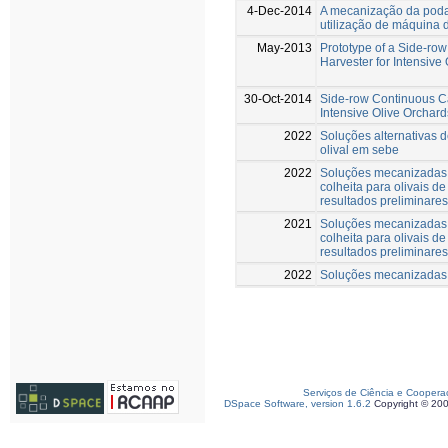
4-Dec-2014
A mecanização da poda
utilização de máquina 
May-2013
Prototype of a Side-r
Harvester for Intensive
30-Oct-2014
Side-row Continuous C
Intensive Olive Orchard
2022
Soluções alternativas 
olival em sebe
2022
Soluções mecanizadas 
colheita para olivais d
resultados preliminares
2021
Soluções mecanizadas 
colheita para olivais d
resultados preliminares
2022
Soluções mecanizadas p
Serviços de Ciência e Coopera
DSpace Software, version 1.6.2
Copyright © 20