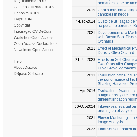
Regulamento RDPC
pomar em sebe de amen
Guia do Utilizador RDPC
2019
Continuous harvesting o
Depósito RDPC
canopies in hedge
Faq's RDPC
4-Dec-2014
Custo de utilização de
Copyright
na poda de pereiras ’R
Integração CV DeGóis
2021
Development of a Mach
with Brown Spot Disea
Workshop Open Access
Orchards
Open Access Declarations
2021
Effect of Mechanical Pr
Newsletter Open Access
Density Olive Orchard -
21-Jul-2023
Effects on Soil Chemic
Help
Two Years after Compos
About Dspace
Olive Grove. Agronomy 
DSpace Software
2022
Evaluation of the influ
the performance of th
Shaking Harvester Prot
Apr-2016
Evaluation of water use,
a high-density orchard 
different irrigation reg
30-Oct-2014
Fifteen-year evaluation
pruning on olive yield
2021
Flower Monitoring in a
Image Analysis
2023
Lidar sensor applied to 