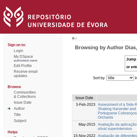
/
Sign on to:
Browsing by Author Dias,
Login
My DSpace
Jump 
authorized users
Edit Profile
or ent
Receive email
updates
Sort by:
I
Browse
Communities
& Collections
Issue Date
Issue Date
3-Feb-2023
Assessment of a Side
Author
Shaking Harvester and It
Portuguese Cobrançosa 
Title
Orchards
Subject
May-2015
Avaliação da aplicaçã
olival superintensivo
Helps
15-Nov-2022
Avaliação de diferente