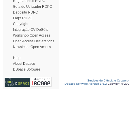
Regulamento RDPC
Guia do Utilizador RDPC
Depósito RDPC
Faq's RDPC
Copyright
Integração CV DeGóis
Workshop Open Access
Open Access Declarations
Newsletter Open Access
Help
About Dspace
DSpace Software
Serviços de Ciência e Coopera
DSpace Software, version 1.6.2
Copyright © 20