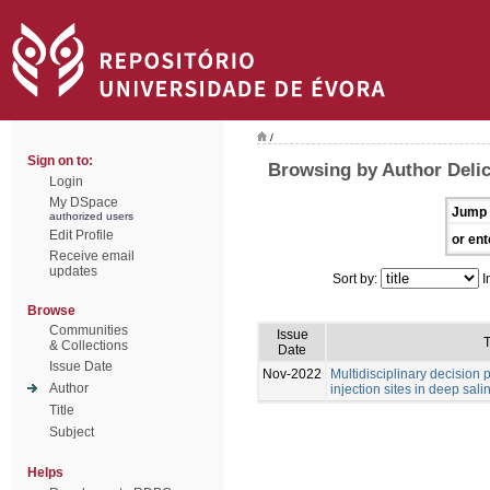
/
Sign on to:
Browsing by Author Deli
Login
My DSpace
Jump 
authorized users
Edit Profile
or ent
Receive email
updates
Sort by:
I
Browse
Communities
Issue
T
& Collections
Date
Issue Date
Nov-2022
Multidisciplinary decision
Author
injection sites in deep sali
Title
Subject
Helps