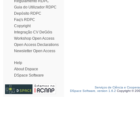
Regulamento RDPC
Guia do Utilizador RDPC
Depósito RDPC
Faq's RDPC
Copyright
Integração CV DeGóis
Workshop Open Access
Open Access Declarations
Newsletter Open Access
Help
About Dspace
DSpace Software
Serviços de Ciência e Coopera
DSpace Software, version 1.6.2
Copyright © 20