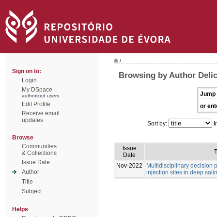
/
Sign on to:
Browsing by Author Deli
Login
My DSpace
Jump 
authorized users
Edit Profile
or ent
Receive email
updates
Sort by:
I
Browse
Communities
Issue
T
& Collections
Date
Issue Date
Nov-2022
Multidisciplinary decision
Author
injection sites in deep sali
Title
Subject
Helps