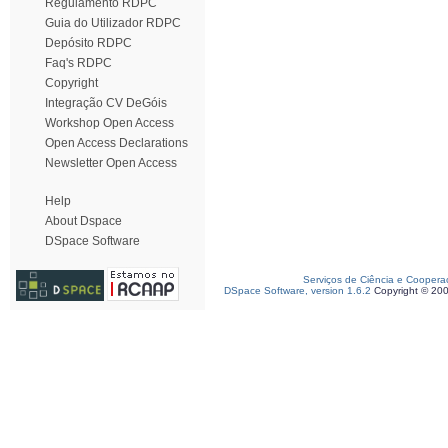
Regulamento RDPC
Guia do Utilizador RDPC
Depósito RDPC
Faq's RDPC
Copyright
Integração CV DeGóis
Workshop Open Access
Open Access Declarations
Newsletter Open Access
Help
About Dspace
DSpace Software
Serviços de Ciência e Coopera
DSpace Software, version 1.6.2
Copyright © 20