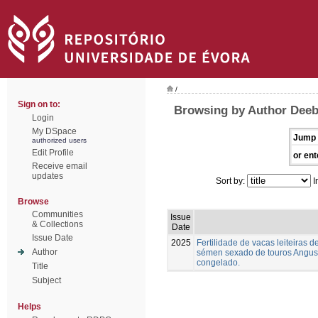
/
Sign on to:
Browsing by Author Deeb,
Login
My DSpace
Jump 
authorized users
Edit Profile
or ent
Receive email
updates
Sort by:
I
Browse
Communities
Issue
& Collections
Date
Issue Date
2025
Fertilidade de vacas leiteiras
Author
sémen sexado de touros Angus,
congelado.
Title
Subject
Helps