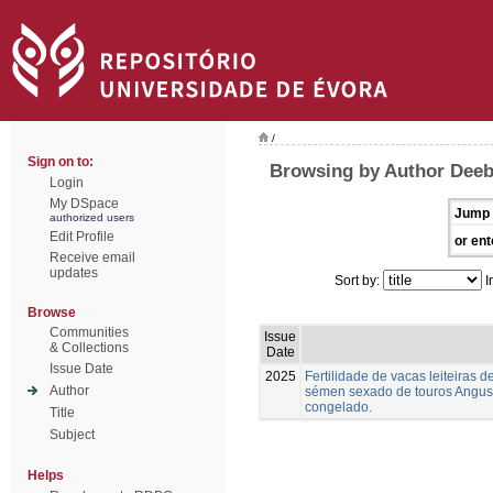
/
Sign on to:
Browsing by Author Deeb,
Login
My DSpace
Jump 
authorized users
Edit Profile
or ent
Receive email
updates
Sort by:
I
Browse
Communities
Issue
& Collections
Date
Issue Date
2025
Fertilidade de vacas leiteiras
Author
sémen sexado de touros Angus,
congelado.
Title
Subject
Helps