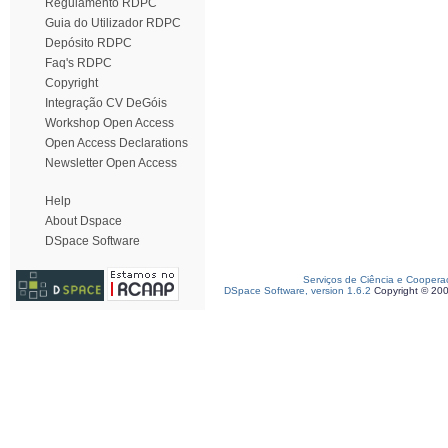
Regulamento RDPC
Guia do Utilizador RDPC
Depósito RDPC
Faq's RDPC
Copyright
Integração CV DeGóis
Workshop Open Access
Open Access Declarations
Newsletter Open Access
Help
About Dspace
DSpace Software
Serviços de Ciência e Coopera
DSpace Software, version 1.6.2
Copyright © 20