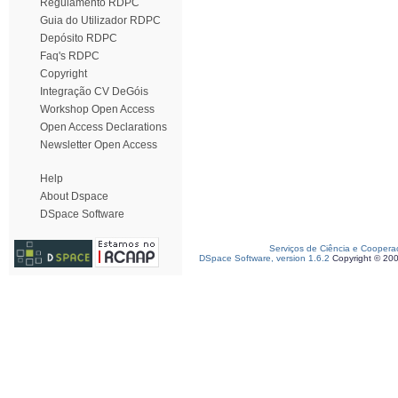
Regulamento RDPC
Guia do Utilizador RDPC
Depósito RDPC
Faq's RDPC
Copyright
Integração CV DeGóis
Workshop Open Access
Open Access Declarations
Newsletter Open Access
Help
About Dspace
DSpace Software
Serviços de Ciência e Coopera
DSpace Software, version 1.6.2
Copyright © 20