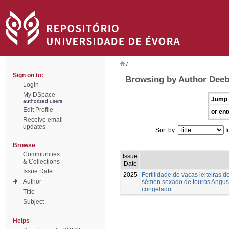
/
Sign on to:
Browsing by Author Deeb,
Login
My DSpace
Jump 
authorized users
Edit Profile
or ent
Receive email
updates
Sort by:
I
Browse
Communities
Issue
& Collections
Date
Issue Date
2025
Fertilidade de vacas leiteiras
Author
sémen sexado de touros Angus,
congelado.
Title
Subject
Helps