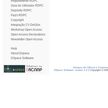
Regulamento RDPC
Guia do Utilizador RDPC
Depósito RDPC
Faq's RDPC
Copyright
Integração CV DeGóis
Workshop Open Access
Open Access Declarations
Newsletter Open Access
Help
About Dspace
DSpace Software
Serviços de Ciência e Coopera
DSpace Software, version 1.6.2
Copyright © 20