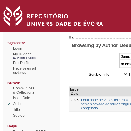
/
Sign on to:
Browsing by Author Deeb,
Login
My DSpace
Jump 
authorized users
Edit Profile
or ent
Receive email
updates
Sort by:
I
Browse
Communities
Issue
& Collections
Date
Issue Date
2025
Fertilidade de vacas leiteiras
Author
sémen sexado de touros Angus,
congelado.
Title
Subject
Helps