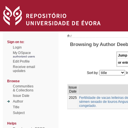
/
Sign on to:
Browsing by Author Deeb,
Login
My DSpace
Jump 
authorized users
Edit Profile
or ent
Receive email
updates
Sort by:
I
Browse
Communities
Issue
& Collections
Date
Issue Date
2025
Fertilidade de vacas leiteiras
Author
sémen sexado de touros Angus,
congelado.
Title
Subject
Helps