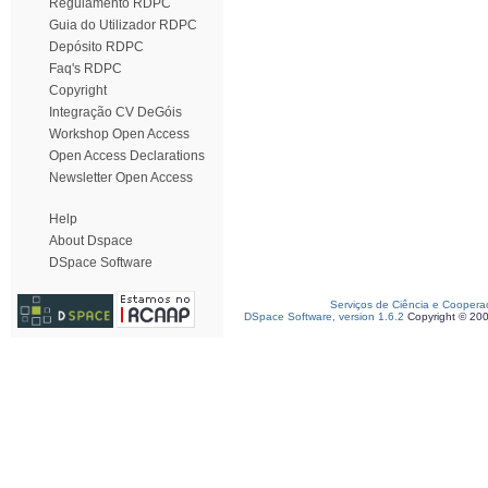
Regulamento RDPC
Guia do Utilizador RDPC
Depósito RDPC
Faq's RDPC
Copyright
Integração CV DeGóis
Workshop Open Access
Open Access Declarations
Newsletter Open Access
Help
About Dspace
DSpace Software
Serviços de Ciência e Coopera
DSpace Software, version 1.6.2
Copyright © 20