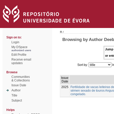
/
Sign on to:
Browsing by Author Deeb,
Login
My DSpace
Jump 
authorized users
Edit Profile
or ent
Receive email
updates
Sort by:
I
Browse
Communities
Issue
& Collections
Date
Issue Date
2025
Fertilidade de vacas leiteiras
Author
sémen sexado de touros Angus,
congelado.
Title
Subject
Helps