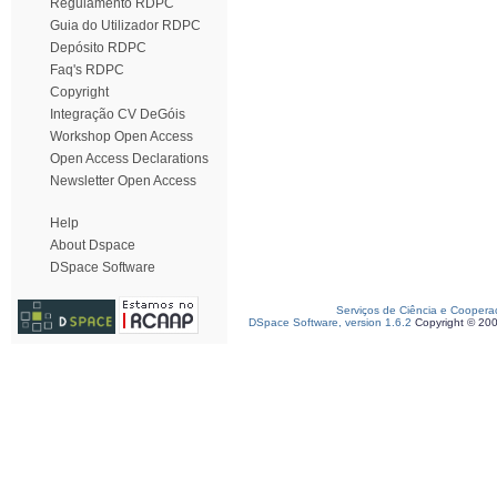
Regulamento RDPC
Guia do Utilizador RDPC
Depósito RDPC
Faq's RDPC
Copyright
Integração CV DeGóis
Workshop Open Access
Open Access Declarations
Newsletter Open Access
Help
About Dspace
DSpace Software
Serviços de Ciência e Coopera
DSpace Software, version 1.6.2
Copyright © 20