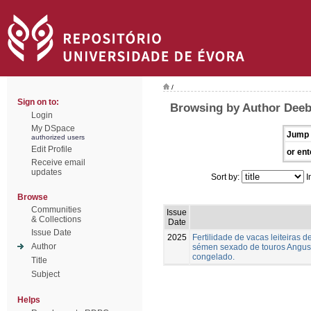
/
Sign on to:
Browsing by Author Deeb,
Login
My DSpace
Jump 
authorized users
Edit Profile
or ent
Receive email
updates
Sort by:
I
Browse
Communities
Issue
& Collections
Date
Issue Date
2025
Fertilidade de vacas leiteiras
Author
sémen sexado de touros Angus,
congelado.
Title
Subject
Helps