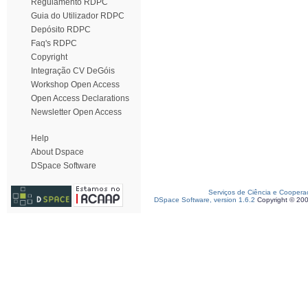
Regulamento RDPC
Guia do Utilizador RDPC
Depósito RDPC
Faq's RDPC
Copyright
Integração CV DeGóis
Workshop Open Access
Open Access Declarations
Newsletter Open Access
Help
About Dspace
DSpace Software
Serviços de Ciência e Coopera
DSpace Software, version 1.6.2
Copyright © 20